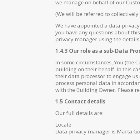
we manage on behalf of our Custom
(We will be referred to collectively 
We have appointed a data privacy m
you have any questions about this 
privacy manager using the details
1.4.3 Our role as a sub-Data Pro
In some circumstances, You (the 
building on their behalf. In this c
their data processor to engage us 
process personal data in accordan
with the Building Owner. Please re
1.5 Contact details
Our full details are:
Locale
Data privacy manager is Marta Go