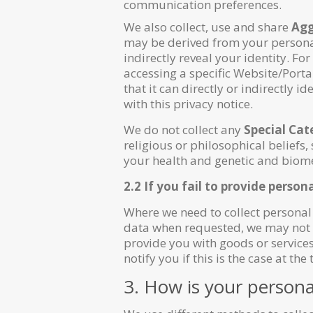
communication preferences.
We also collect, use and share
Agg
may be derived from your personal
indirectly reveal your identity. F
accessing a specific Website/Port
that it can directly or indirectly
with this privacy notice.
We do not collect any
Special Cat
religious or philosophical beliefs,
your health and genetic and biomet
2.2 If you fail to provide person
Where we need to collect personal 
data when requested, we may not be
provide you with goods or services)
notify you if this is the case at the 
3. How is your persona