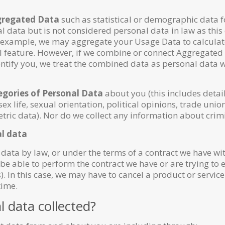
regated Data
such as statistical or demographic data 
 data but is not considered personal data in law as thi
or example, we may aggregate your Usage Data to calculat
al feature. However, if we combine or connect Aggregated
 identify you, we treat the combined data as personal data
egories of Personal Data
about you (this includes detail
 sex life, sexual orientation, political opinions, trade 
ric data). Nor do we collect any information about crimi
al data
data by law, or under the terms of a contract we have wit
 able to perform the contract we have or are trying to e
. In this case, we may have to cancel a product or servic
time.
l data collected?