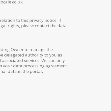
ocale.co.uk.
ation to this privacy notice. If
gal rights, please contact the data
ilding Owner to manage the
ave delegated authority to you as
d associated services. We can only
 in your data processing agreement
nal data in the portal.