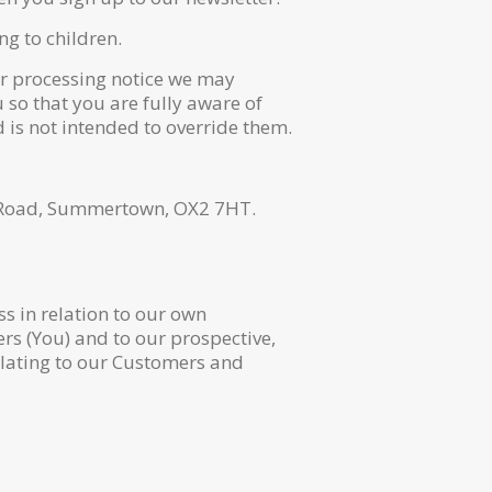
ng to children.
air processing notice we may
 so that you are fully aware of
 is not intended to override them.
y Road, Summertown, OX2 7HT.
s in relation to our own
rs (You) and to our prospective,
elating to our Customers and