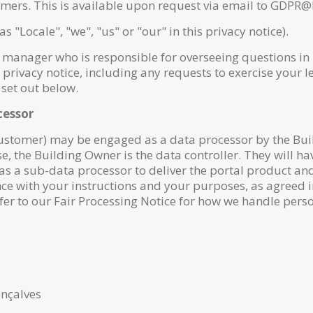
ers. This is available upon request via email to GDPR@l
as "Locale", "we", "us" or "our" in this privacy notice).
anager who is responsible for overseeing questions in rel
privacy notice, including any requests to exercise your le
 set out below.
cessor
Customer) may be engaged as a data processor by the Bu
ase, the Building Owner is the data controller. They will h
as a sub-data processor to deliver the portal product an
ce with your instructions and your purposes, as agreed
fer to our Fair Processing Notice for how we handle perso
nçalves