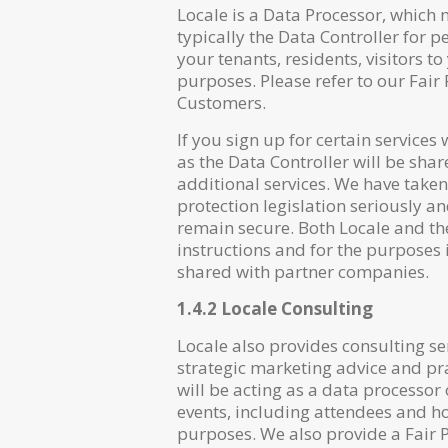
Locale is a Data Processor, which
typically the Data Controller for 
your tenants, residents, visitors 
purposes. Please refer to our Fair
Customers.
If you sign up for certain services
as the Data Controller will be sha
additional services. We have taken
protection legislation seriously 
remain secure. Both Locale and th
instructions and for the purposes 
shared with partner companies.
1.4.2 Locale Consulting
Locale also provides consulting 
strategic marketing advice and pra
will be acting as a data processor
events, including attendees and h
purposes. We also provide a Fair P