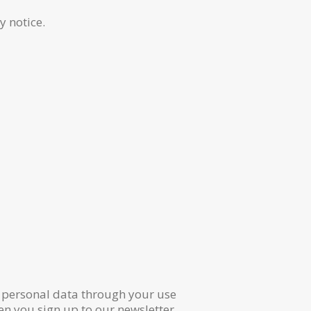
y notice.
r personal data through your use
n you sign up to our newsletter.