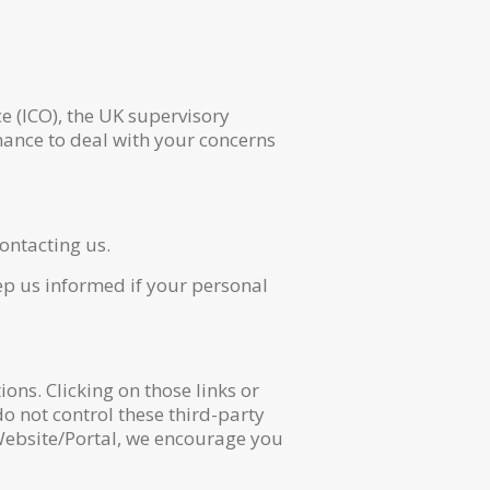
e (ICO), the UK supervisory
hance to deal with your concerns
ontacting us.
eep us informed if your personal
ons. Clicking on those links or
o not control these third-party
 Website/Portal, we encourage you