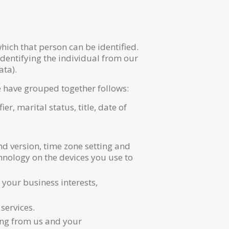
ich that person can be identified.
identifying the individual from our
ata).
e have grouped together follows:
r, marital status, title, date of
nd version, time zone setting and
hnology on the devices you use to
our business interests,
services.
ing from us and your