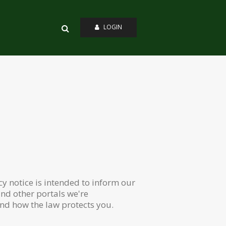
LOGIN
y notice is intended to inform our
nd other portals we're
and how the law protects you.