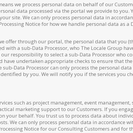
 means we process personal data on behalf of our Custome
personal data processed via the portal we provide to you. 
to your site. We can only process personal data in accorda
 Processing Notice for how we handle personal data as a 
 we offer through our portal, the personal data that you (
red with a sub-Data Processor, who The Locale Group have
 our responsibility to select a sub-Data Processor who co
and have undertaken appropriate checks to ensure that the
e sub-Data Processor can only process the personal data
identified by you. We will notify you if the services you 
services such as project management, event management
ctical marketing support to our Customers. If you engage
 on your behalf. You trust us to process data about indivi
osts. We can only process personal data in accordance wi
rocessing Notice for our Consulting Customers and for th