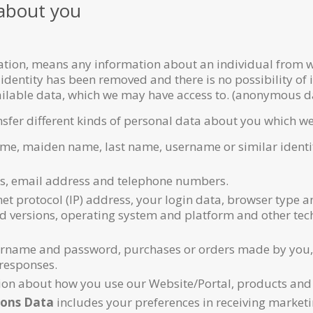
 about you
ation, means any information about an individual from wh
 identity has been removed and there is no possibility of 
vailable data, which we may have access to. (anonymous d
nsfer different kinds of personal data about you which w
ame, maiden name, last name, username or similar identifie
s, email address and telephone numbers.
et protocol (IP) address, your login data, browser type a
nd versions, operating system and platform and other tec
rname and password, purchases or orders made by you, y
responses.
on about how you use our Website/Portal, products and 
ons Data
includes your preferences in receiving market