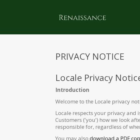
PRIVACY NOTICE
Locale Privacy Notic
Introduction
Welcome to the Locale privacy not
Locale respects your privacy and i
Customers ('you') how we look aft
responsible for, regardless of whe
You may also
download a PDF copy