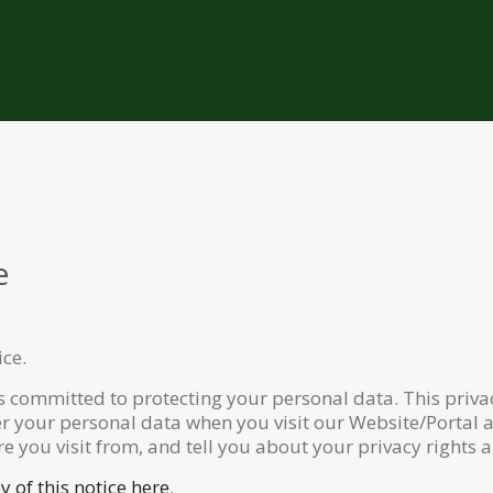
e
ice.
s committed to protecting your personal data. This privac
er your personal data when you visit our Website/Portal a
re you visit from, and tell you about your privacy rights 
 of this notice here
.