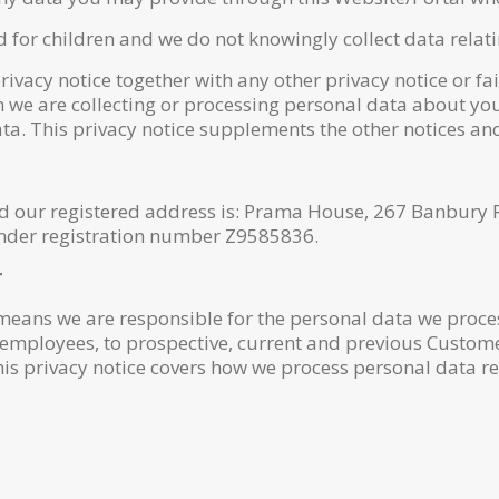
d for children and we do not knowingly collect data relati
privacy notice together with any other privacy notice or f
 we are collecting or processing personal data about you
a. This privacy notice supplements the other notices and
nd our registered address is: Prama House, 267 Banbur
 under registration number Z9585836.
r
 means we are responsible for the personal data we proces
 employees, to prospective, current and previous Custome
his privacy notice covers how we process personal data r