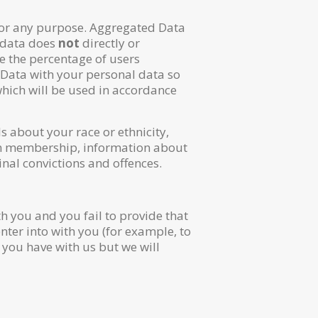
for any purpose. Aggregated Data
s data does
not
directly or
e the percentage of users
 Data with your personal data so
 which will be used in accordance
s about your race or ethnicity,
union membership, information about
nal convictions and offences.
h you and you fail to provide that
nter into with you (for example, to
e you have with us but we will