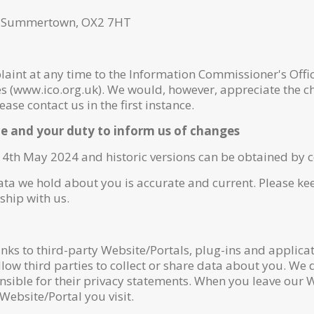
, Summertown, OX2 7HT
aint at any time to the Information Commissioner's Offic
es (www.ico.org.uk). We would, however, appreciate the c
se contact us in the first instance.
ce and your duty to inform us of changes
14th May 2024 and historic versions can be obtained by c
data we hold about you is accurate and current. Please k
ship with us.
nks to third-party Website/Portals, plug-ins and applicati
ow third parties to collect or share data about you. We d
nsible for their privacy statements. When you leave our
 Website/Portal you visit.