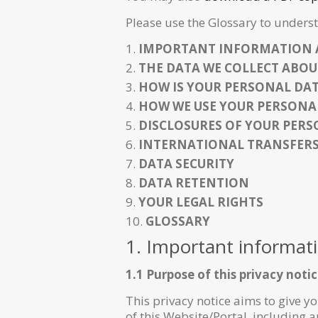
Please use the Glossary to underst
IMPORTANT INFORMATION 
THE DATA WE COLLECT ABOU
HOW IS YOUR PERSONAL DA
HOW WE USE YOUR PERSONA
DISCLOSURES OF YOUR PER
INTERNATIONAL TRANSFER
DATA SECURITY
DATA RETENTION
YOUR LEGAL RIGHTS
GLOSSARY
1. Important informat
1.1 Purpose of this privacy noti
This privacy notice aims to give 
of this Website/Portal, including