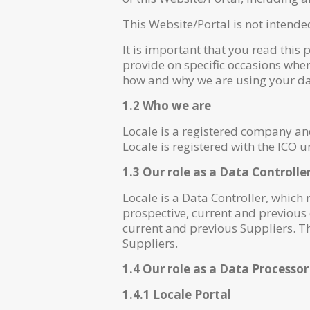
This Website/Portal is not intende
It is important that you read this 
provide on specific occasions when
how and why we are using your dat
1.2 Who we are
Locale is a registered company a
Locale is registered with the ICO
1.3 Our role as a Data Controlle
Locale is a Data Controller, which
prospective, current and previous
current and previous Suppliers. T
Suppliers.
1.4 Our role as a Data Processor
1.4.1 Locale Portal