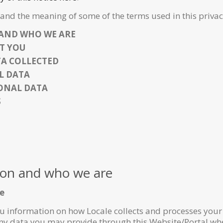
and the meaning of some of the terms used in this privac
AND WHO WE ARE
T YOU
TA COLLECTED
L DATA
SONAL DATA
S
ion and who we are
ce
you information on how Locale collects and processes you
 any data you may provide through this Website/Portal whe