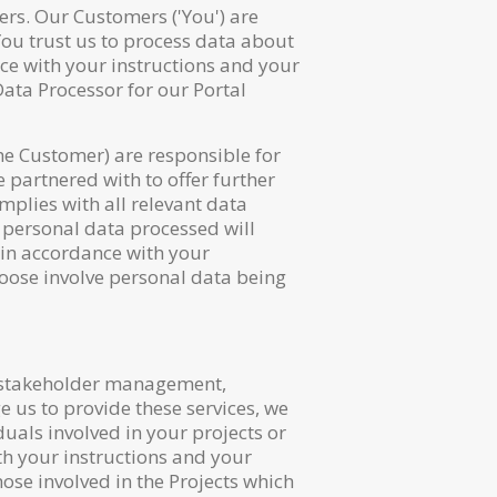
rs. Our Customers ('You') are
You trust us to process data about
nce with your instructions and your
Data Processor for our Portal
the Customer) are responsible for
 partnered with to offer further
mplies with all relevant data
 personal data processed will
 in accordance with your
choose involve personal data being
, stakeholder management,
 us to provide these services, we
duals involved in your projects or
th your instructions and your
ose involved in the Projects which