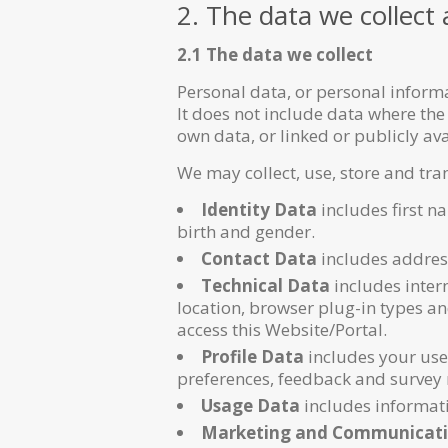
2. The data we collect
2.1 The data we collect
Personal data, or personal inform
It does not include data where the
own data, or linked or publicly a
We may collect, use, store and tra
Identity Data
includes first n
birth and gender.
Contact Data
includes addres
Technical Data
includes intern
location, browser plug-in types a
access this Website/Portal.
Profile Data
includes your use
preferences, feedback and survey 
Usage Data
includes informati
Marketing and Communicati