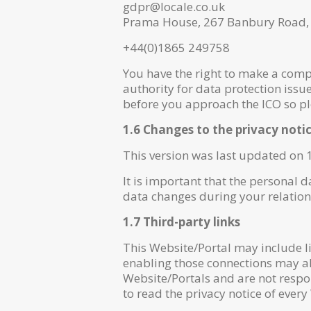
gdpr@locale.co.uk
Prama House, 267 Banbury Road
+44(0)1865 249758
You have the right to make a compl
authority for data protection issu
before you approach the ICO so plea
1.6 Changes to the privacy noti
This version was last updated on 
It is important that the personal 
data changes during your relation
1.7 Third-party links
This Website/Portal may include li
enabling those connections may all
Website/Portals and are not respo
to read the privacy notice of every