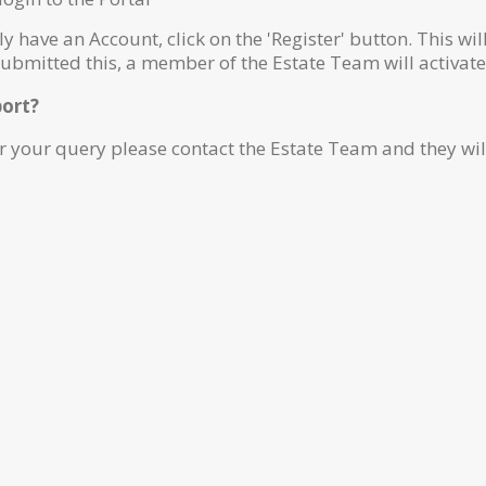
ly have an Account, click on the 'Register' button. This wi
submitted this, a member of the Estate Team will activat
port?
r your query please contact the Estate Team and they wil