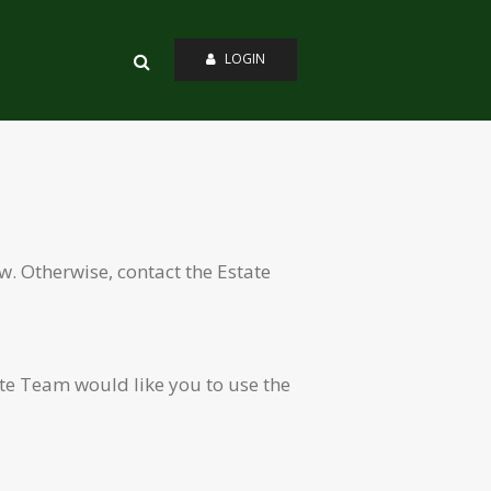
LOGIN
w. Otherwise
,
contact the Estate
te Team would like you to use the