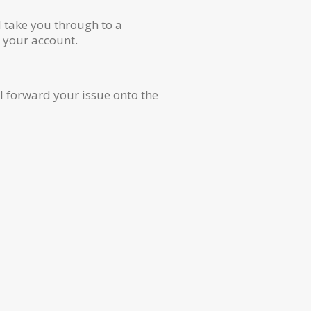
ll take you through to a
e your account.
l forward your issue onto the