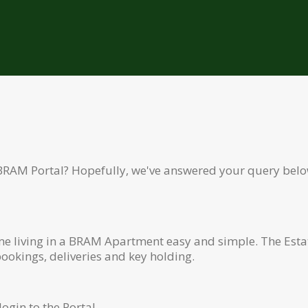
BRAM Portal? Hopefully, we've answered your query belo
ime living in a BRAM Apartment easy and simple. The Esta
okings, deliveries and key holding.
ogin to the Portal