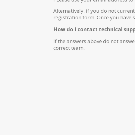
Alternatively, if you do not current
registration form. Once you have 
How do I contact technical sup
If the answers above do not answe
correct team.