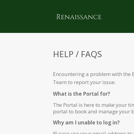
HELP / FAQS
Encountering a problem with the 
Team
to report your issue.
What is the Portal for?
The Portal is here to make your t
portal to book and manage your bo
Why am I unable to log in?
PLease use your email address to l