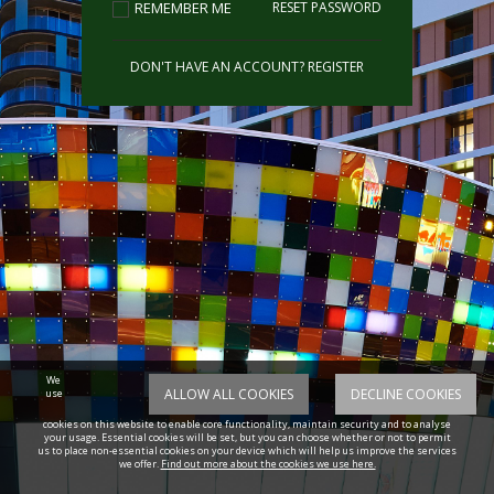
REMEMBER ME
RESET PASSWORD
DON'T HAVE AN ACCOUNT?
REGISTER
We
ALLOW ALL COOKIES
DECLINE COOKIES
use
cookies on this website to enable core functionality, maintain security and to analyse
your usage. Essential cookies will be set, but you can choose whether or not to permit
us to place non-essential cookies on your device which will help us improve the services
we offer.
Find out more about the cookies we use here.