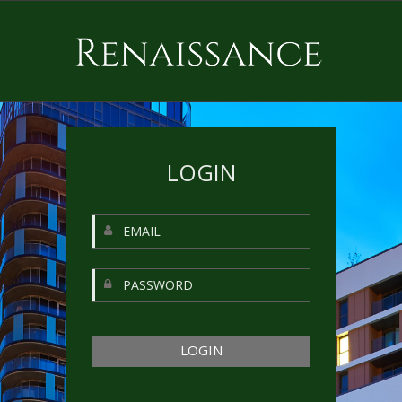
LOGIN